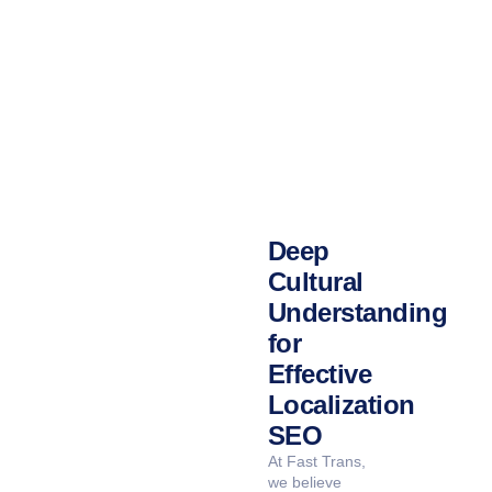
IMPACT IN THE SAUDI MARKET.
Deep
Cultural
Understanding
for
Effective
Localization
SEO
At Fast Trans,
we believe