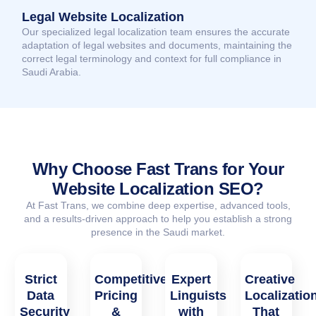
Legal Website Localization
Our specialized legal localization team ensures the accurate
adaptation of legal websites and documents, maintaining the
correct legal terminology and context for full compliance in
Saudi Arabia.
Why Choose Fast Trans for Your
Website Localization SEO?
At Fast Trans, we combine deep expertise, advanced tools,
and a results-driven approach to help you establish a strong
presence in the Saudi market.
Strict
Competitive
Expert
Creative
Data
Pricing
Linguists
Localizatio
Security
&
with
That