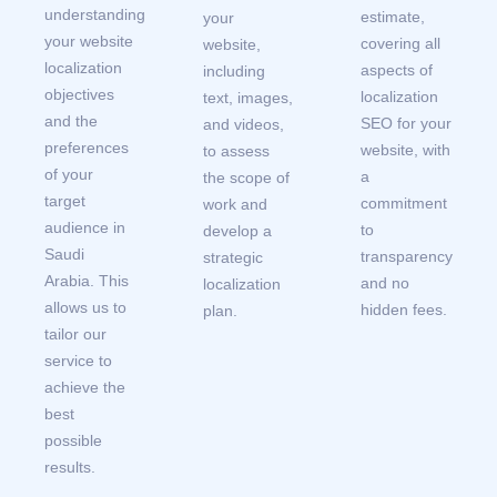
understanding
estimate,
your
your website
covering all
website,
localization
aspects of
including
objectives
localization
text, images,
and the
SEO for your
and videos,
preferences
website, with
to assess
of your
a
the scope of
target
commitment
work and
audience in
to
develop a
Saudi
transparency
strategic
Arabia. This
and no
localization
allows us to
hidden fees.
plan.
tailor our
service to
achieve the
best
possible
results.