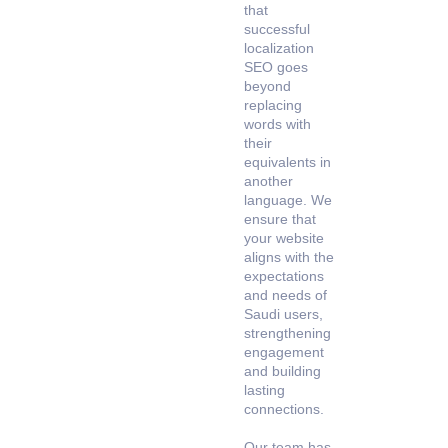
that
successful
localization
SEO goes
beyond
replacing
words with
their
equivalents in
another
language. We
ensure that
your website
aligns with the
expectations
and needs of
Saudi users,
strengthening
engagement
and building
lasting
connections.
Our team has