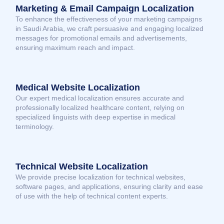
Marketing & Email Campaign Localization
To enhance the effectiveness of your marketing campaigns
in Saudi Arabia, we craft persuasive and engaging localized
messages for promotional emails and advertisements,
ensuring maximum reach and impact.
Medical Website Localization
Our expert medical localization ensures accurate and
professionally localized healthcare content, relying on
specialized linguists with deep expertise in medical
terminology.
Technical Website Localization
We provide precise localization for technical websites,
software pages, and applications, ensuring clarity and ease
of use with the help of technical content experts.