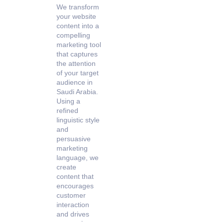
We transform
your website
content into a
compelling
marketing tool
that captures
the attention
of your target
audience in
Saudi Arabia.
Using a
refined
linguistic style
and
persuasive
marketing
language, we
create
content that
encourages
customer
interaction
and drives