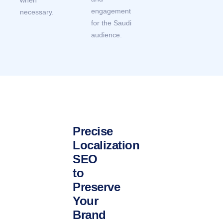
engagement
necessary.
for the Saudi
audience.
Precise
Localization
SEO
to
Preserve
Your
Brand