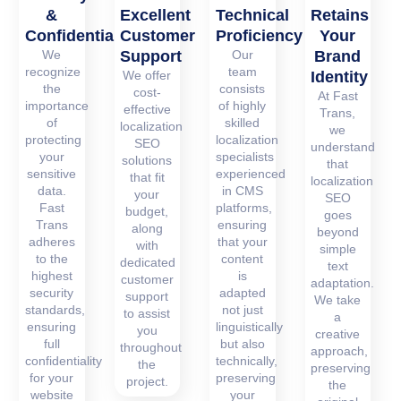
&
Excellent
Technical
Retains
Confidentiality
Customer
Proficiency
Your
We
Support
Our
Brand
recognize
team
We offer
Identity
the
consists
cost-
At Fast
importance
of highly
effective
Trans,
of
skilled
localization
we
protecting
localization
SEO
understand
your
specialists
solutions
that
sensitive
experienced
that fit
localization
data.
in CMS
your
SEO
Fast
platforms,
budget,
goes
Trans
ensuring
along
beyond
adheres
that your
with
simple
to the
content
dedicated
text
highest
is
customer
adaptation.
security
adapted
support
We take
standards,
not just
to assist
a
ensuring
linguistically
you
creative
full
but also
throughout
approach,
confidentiality
technically,
the
preserving
for your
preserving
project.
the
website
your