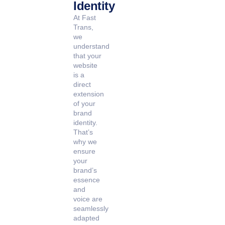
Identity
At Fast
Trans,
we
understand
that your
website
is a
direct
extension
of your
brand
identity.
That’s
why we
ensure
your
brand’s
essence
and
voice are
seamlessly
adapted