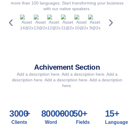
more than 100 languages, Start transforming your business
with our native speakers.
Achivement Section​
Add a description here. Add a description here. Add a
description here. Add a description here. Add a description
here.
3000
+
8000000
+
50
+
15
+
Clients
Word
Fields
Language