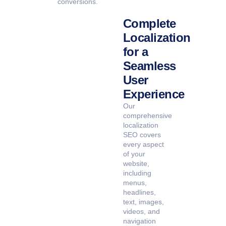
conversions.
Complete
Localization
for a
Seamless
User
Experience
Our
comprehensive
localization
SEO covers
every aspect
of your
website,
including
menus,
headlines,
text, images,
videos, and
navigation