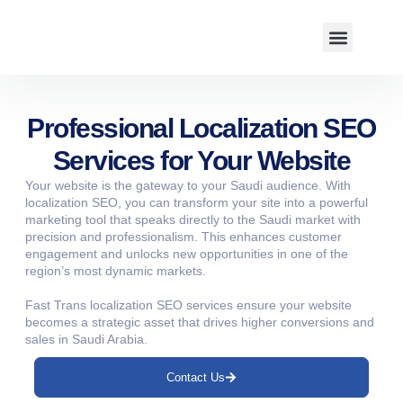
About us
Professional Localization SEO
Services for Your Website
Your website is the gateway to your Saudi audience. With
localization SEO, you can transform your site into a powerful
marketing tool that speaks directly to the Saudi market with
precision and professionalism. This enhances customer
engagement and unlocks new opportunities in one of the
region’s most dynamic markets.
Fast Trans localization SEO services ensure your website
becomes a strategic asset that drives higher conversions and
sales in Saudi Arabia.
Contact Us