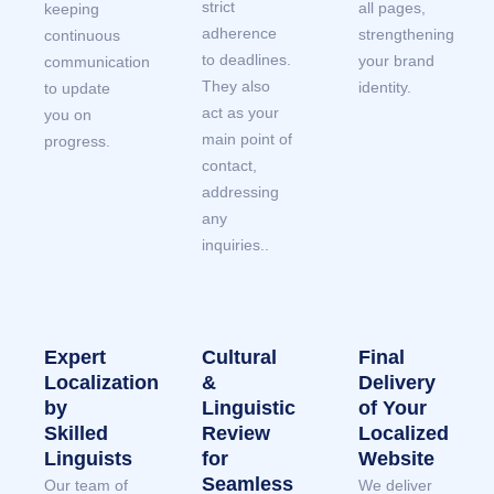
strict
all pages,
keeping
adherence
strengthening
continuous
to deadlines.
your brand
communication
They also
identity.
to update
act as your
you on
main point of
progress.
contact,
addressing
any
inquiries..
Expert
Cultural
Final
Localization
&
Delivery
by
Linguistic
of Your
Skilled
Review
Localized
Linguists
for
Website
Seamless
Our team of
We deliver