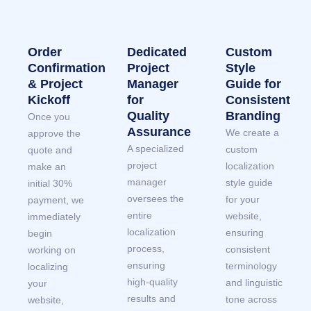
Order
Dedicated
Custom
Confirmation
Project
Style
& Project
Manager
Guide for
Kickoff
for
Consistent
Quality
Branding
Once you
Assurance
We create a
approve the
A specialized
custom
quote and
project
localization
make an
manager
style guide
initial 30%
oversees the
for your
payment, we
entire
website,
immediately
localization
ensuring
begin
process,
consistent
working on
ensuring
terminology
localizing
high-quality
and linguistic
your
results and
tone across
website,