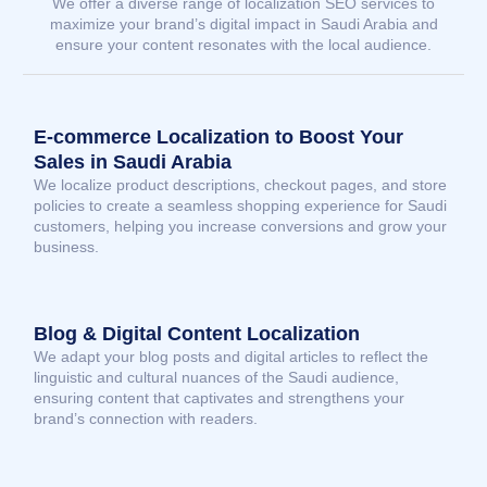
We offer a diverse range of localization SEO services to
maximize your brand’s digital impact in Saudi Arabia and
ensure your content resonates with the local audience.
E-commerce Localization to Boost Your
Sales in Saudi Arabia
We localize product descriptions, checkout pages, and store
policies to create a seamless shopping experience for Saudi
customers, helping you increase conversions and grow your
business.
Blog & Digital Content Localization
We adapt your blog posts and digital articles to reflect the
linguistic and cultural nuances of the Saudi audience,
ensuring content that captivates and strengthens your
brand’s connection with readers.