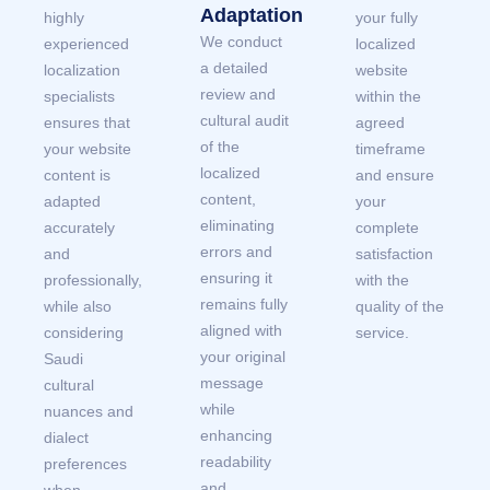
Adaptation
highly
your fully
We conduct
experienced
localized
a detailed
localization
website
review and
specialists
within the
cultural audit
ensures that
agreed
of the
your website
timeframe
localized
content is
and ensure
content,
adapted
your
eliminating
accurately
complete
errors and
and
satisfaction
ensuring it
professionally,
with the
remains fully
while also
quality of the
aligned with
considering
service.
your original
Saudi
message
cultural
while
nuances and
enhancing
dialect
readability
preferences
and
when