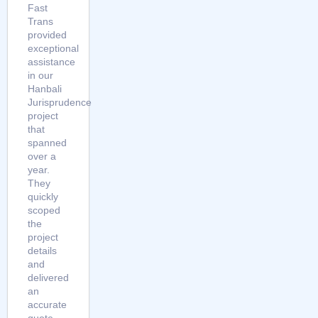
Fast
Trans
provided
exceptional
assistance
in our
Hanbali
Jurisprudence
project
that
spanned
over a
year.
They
quickly
scoped
the
project
details
and
delivered
an
accurate
quote.