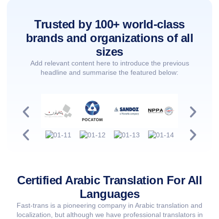
Trusted by 100+ world-class
brands and organizations of all
sizes
Add relevant content here to introduce the previous
headline and summarise the featured below:
Certified Arabic Translation For All
Languages
Fast-trans is a pioneering company in Arabic translation and
localization, but although we have professional translators in