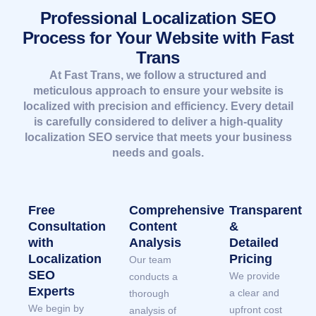
Professional Localization SEO
Process for Your Website with Fast
Trans
At Fast Trans, we follow a structured and
meticulous approach to ensure your website is
localized with precision and efficiency. Every detail
is carefully considered to deliver a high-quality
localization SEO service that meets your business
needs and goals.
Free
Comprehensive
Transparent
Consultation
Content
&
with
Analysis
Detailed
Localization
Pricing
Our team
SEO
We provide
conducts a
Experts
a clear and
thorough
We begin by
upfront cost
analysis of