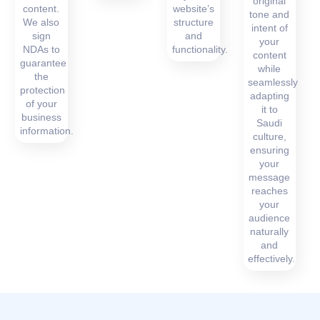
original
content.
website’s
tone and
We also
structure
intent of
sign
and
your
NDAs to
functionality.
content
guarantee
while
the
seamlessly
protection
adapting
of your
it to
business
Saudi
information.
culture,
ensuring
your
message
reaches
your
audience
naturally
and
effectively.