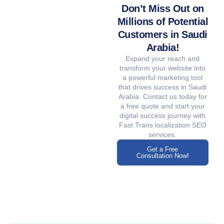
Don’t Miss Out on
Millions of Potential
Customers in Saudi
Arabia!
Expand your reach and
transform your website into
a powerful marketing tool
that drives success in Saudi
Arabia. Contact us today for
a free quote and start your
digital success journey with
Fast Trans localization SEO
services.
Get a Free
Consultation Now!