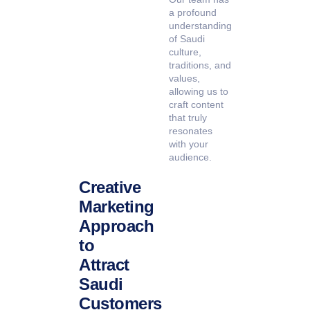
a profound
understanding
of Saudi
culture,
traditions, and
values,
allowing us to
craft content
that truly
resonates
with your
audience.
Creative
Marketing
Approach
to
Attract
Saudi
Customers