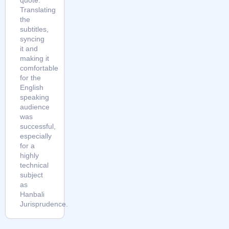
Translating
the
subtitles,
syncing
it and
making it
comfortable
for the
English
speaking
audience
was
successful,
especially
for a
highly
technical
subject
as
Hanbali
Jurisprudence.