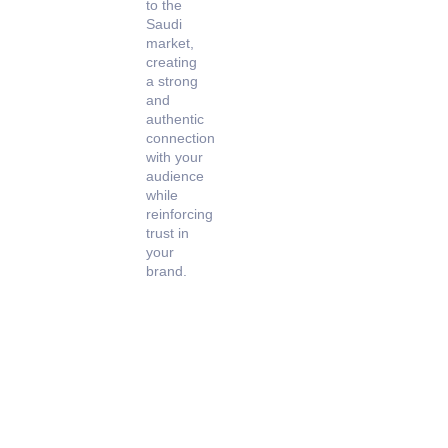
to the
Saudi
market,
creating
a strong
and
authentic
connection
with your
audience
while
reinforcing
trust in
your
brand.