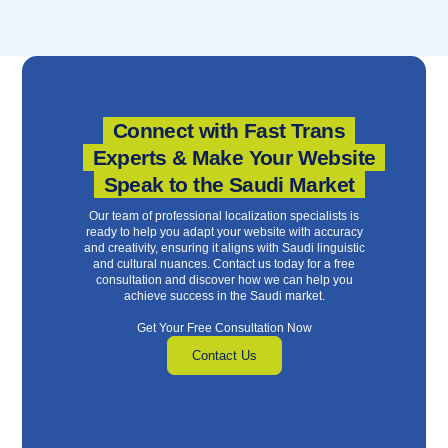
Connect with Fast Trans
Experts & Make Your Website
Speak to the Saudi Market
Our team of professional localization specialists is
ready to help you adapt your website with accuracy
and creativity, ensuring it aligns with Saudi linguistic
and cultural nuances. Contact us today for a free
consultation and discover how we can help you
achieve success in the Saudi market.
Get Your Free Consultation Now
Contact Us