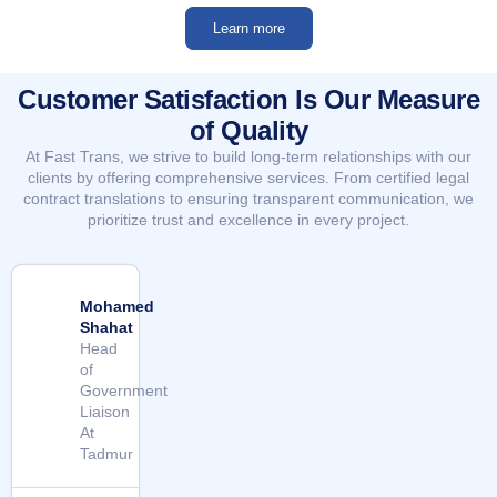
Learn more
Customer Satisfaction Is Our Measure
of Quality
At Fast Trans, we strive to build long-term relationships with our
clients by offering comprehensive services. From certified legal
contract translations to ensuring transparent communication, we
prioritize trust and excellence in every project.
Mohamed
Shahat
Head
of
Government
Liaison
At
Tadmur