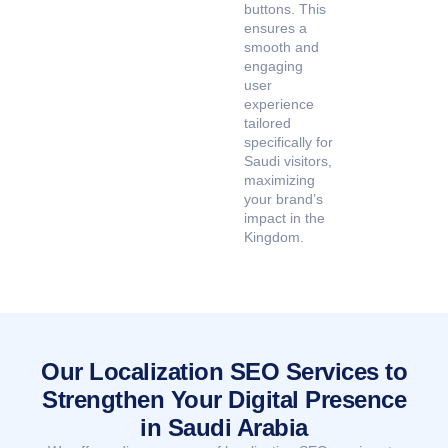
buttons. This
ensures a
smooth and
engaging
user
experience
tailored
specifically for
Saudi visitors,
maximizing
your brand’s
impact in the
Kingdom.
Our Localization SEO Services to
Strengthen Your Digital Presence
in Saudi Arabia