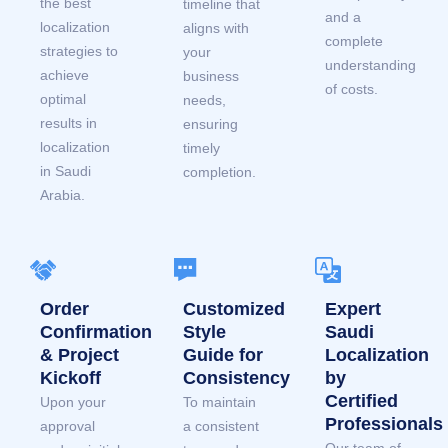
the best
timeline that
and a
localization
aligns with
complete
strategies to
your
understanding
achieve
business
of costs.
optimal
needs,
results in
ensuring
localization
timely
in Saudi
completion.
Arabia.
Order
Customized
Expert
Confirmation
Style
Saudi
& Project
Guide for
Localization
Kickoff
Consistency
by
Certified
Upon your
To maintain
Professionals
approval
a consistent
Our team of