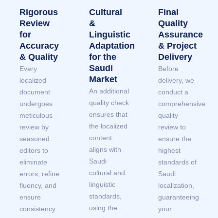
Rigorous
Cultural
Final
Review
&
Quality
for
Linguistic
Assurance
Accuracy
Adaptation
& Project
& Quality
for the
Delivery
Saudi
Every
Before
Market
localized
delivery, we
An additional
document
conduct a
quality check
undergoes
comprehensive
ensures that
meticulous
quality
the localized
review by
review to
content
seasoned
ensure the
aligns with
editors to
highest
Saudi
eliminate
standards of
cultural and
errors, refine
Saudi
linguistic
fluency, and
localization,
standards,
ensure
guaranteeing
using the
consistency
your