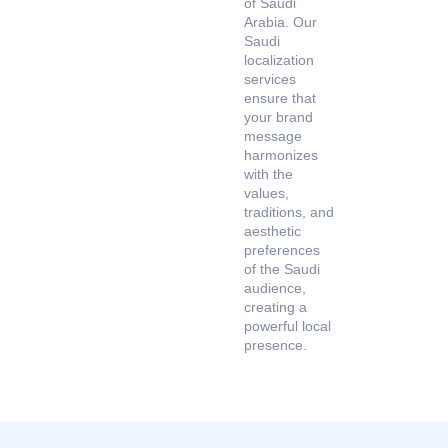
of Saudi
Arabia. Our
Saudi
localization
services
ensure that
your brand
message
harmonizes
with the
values,
traditions, and
aesthetic
preferences
of the Saudi
audience,
creating a
powerful local
presence.