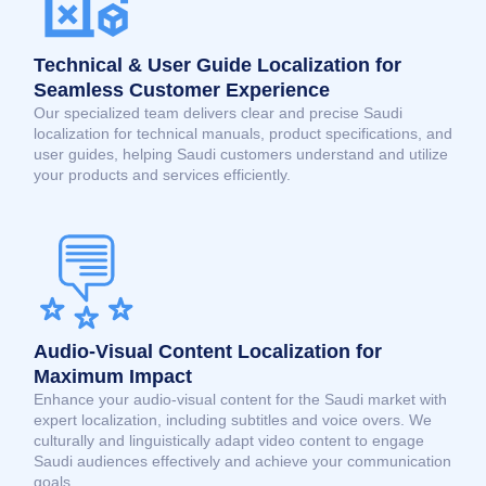
Technical & User Guide Localization for
Seamless Customer Experience
Our specialized team delivers clear and precise Saudi
localization for technical manuals, product specifications, and
user guides, helping Saudi customers understand and utilize
your products and services efficiently.
Audio-Visual Content Localization for
Maximum Impact
Enhance your audio-visual content for the Saudi market with
expert localization, including subtitles and voice overs. We
culturally and linguistically adapt video content to engage
Saudi audiences effectively and achieve your communication
goals.