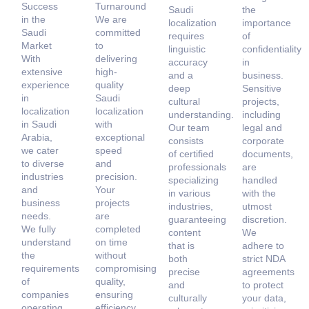
Success
Turnaround
Saudi
the
in the
We are
localization
importance
Saudi
committed
requires
of
Market
to
linguistic
confidentiality
With
delivering
accuracy
in
extensive
high-
and a
business.
experience
quality
deep
Sensitive
in
Saudi
cultural
projects,
localization
localization
understanding.
including
in Saudi
with
Our team
legal and
Arabia,
exceptional
consists
corporate
we cater
speed
of certified
documents,
to diverse
and
professionals
are
industries
precision.
specializing
handled
and
Your
in various
with the
business
projects
industries,
utmost
needs.
are
guaranteeing
discretion.
We fully
completed
content
We
understand
on time
that is
adhere to
the
without
both
strict NDA
requirements
compromising
precise
agreements
of
quality,
and
to protect
companies
ensuring
culturally
your data,
operating
efficiency