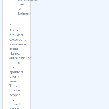
Liaison
At
Tadmur
Fast
Trans
provided
exceptional
assistance
in our
Hanbali
Jurisprudence
project
that
spanned
over a
year.
They
quickly
scoped
the
project
details