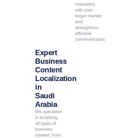
resonates
with your
target market
and
strengthens
effective
communication.
Expert
Business
Content
Localization
in
Saudi
Arabia
We specialize
in localizing
all types of
business
content, from