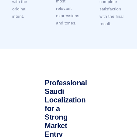
most
with the
complete
relevant
original
satisfaction
expressions
intent.
with the final
and tones.
result.
Professional
Saudi
Localization
for a
Strong
Market
Entry