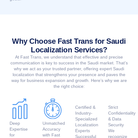
Why Choose Fast Trans for Saudi
Localization Services?
At Fast Trans, we understand that effective and precise
communication is key to success in the Saudi market. That’s
why we act as your trusted partner, offering expert Saudi
localization that strengthens your presence and paves the
way for business expansion and growth. Here’s why we are
the right choice:
Certified &
Strict
Industry-
Confidentiality
Specialized
& Data
Deep
Unmatched
Localization
Security
Expertise
Accuracy
Experts
We
for
with Fast
Successful
recognize