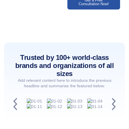
Get a Free
Consultation Now!
Trusted by 100+ world-class
brands and organizations of all
sizes
Add relevant content here to introduce the previous
headline and summarise the featured below: