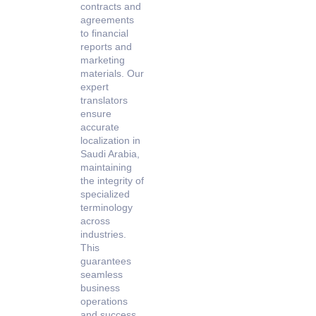
contracts and
agreements
to financial
reports and
marketing
materials. Our
expert
translators
ensure
accurate
localization in
Saudi Arabia,
maintaining
the integrity of
specialized
terminology
across
industries.
This
guarantees
seamless
business
operations
and success