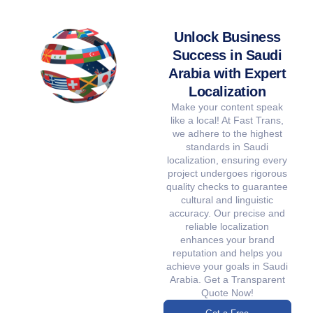
Unlock Business
Success in Saudi
Arabia with Expert
Localization
Make your content speak
like a local! At Fast Trans,
we adhere to the highest
standards in Saudi
localization, ensuring every
project undergoes rigorous
quality checks to guarantee
cultural and linguistic
accuracy. Our precise and
reliable localization
enhances your brand
reputation and helps you
achieve your goals in Saudi
Arabia. Get a Transparent
Quote Now!