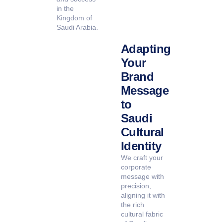
in the
Kingdom of
Saudi Arabia.
Adapting
Your
Brand
Message
to
Saudi
Cultural
Identity
We craft your
corporate
message with
precision,
aligning it with
the rich
cultural fabric