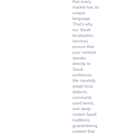
that every
market has its
unique
language.
That’s why
our Saudi
localization
services
ensure that
your content
speaks
directly to
Saudi
audiences.
We carefully
adapt local
dialects,
commonly
used terms,
and deep-
rooted Saudi
traditions,
guaranteeing
content that