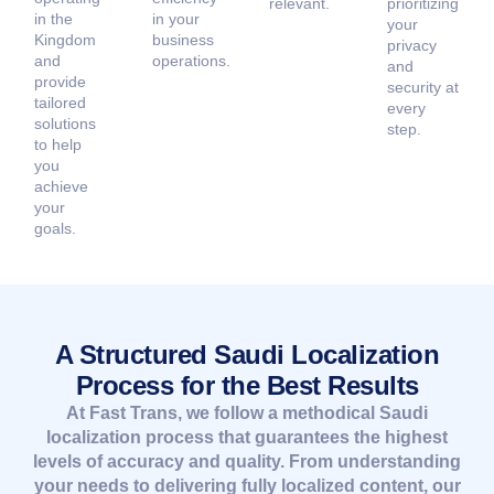
relevant.
prioritizing
in the
in your
your
Kingdom
business
privacy
and
operations.
and
provide
security at
tailored
every
solutions
step.
to help
you
achieve
your
goals.
A Structured Saudi Localization
Process for the Best Results
At Fast Trans, we follow a methodical Saudi
localization process that guarantees the highest
levels of accuracy and quality. From understanding
your needs to delivering fully localized content, our