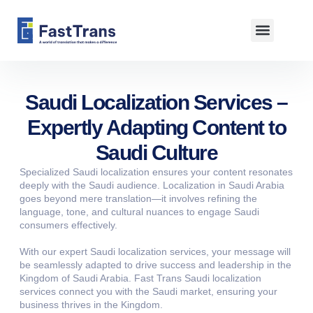
About us
Saudi Localization Services –
Expertly Adapting Content to
Saudi Culture
Specialized Saudi localization ensures your content resonates
deeply with the Saudi audience. Localization in Saudi Arabia
goes beyond mere translation—it involves refining the
language, tone, and cultural nuances to engage Saudi
consumers effectively.
With our expert Saudi localization services, your message will
be seamlessly adapted to drive success and leadership in the
Kingdom of Saudi Arabia. Fast Trans Saudi localization
services connect you with the Saudi market, ensuring your
business thrives in the Kingdom.