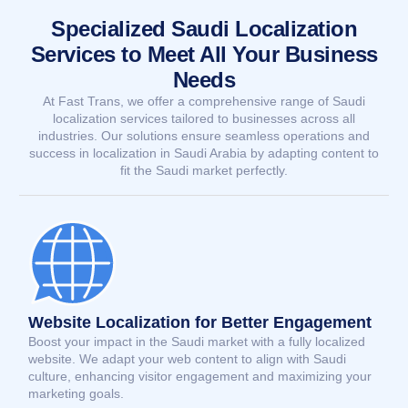
Specialized Saudi Localization
Services to Meet All Your Business
Needs
At Fast Trans, we offer a comprehensive range of Saudi
localization services tailored to businesses across all
industries. Our solutions ensure seamless operations and
success in localization in Saudi Arabia by adapting content to
fit the Saudi market perfectly.
Website Localization for Better Engagement
Boost your impact in the Saudi market with a fully localized
website. We adapt your web content to align with Saudi
culture, enhancing visitor engagement and maximizing your
marketing goals.