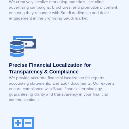
We creatively localize marketing materials, including
advertising campaigns, brochures, and promotional content,
ensuring they resonate with Saudi audiences and drive
engagement in the promising Saudi market.
Precise Financial Localization for
Transparency & Compliance
We provide accurate financial localization for reports,
accounting statements, and audit documents. Our experts
ensure compliance with Saudi financial terminology,
guaranteeing clarity and transparency in your financial
communications.