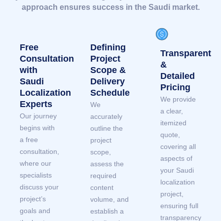
approach ensures success in the Saudi market.
Free
Defining
Transparent
Consultation
Project
&
with
Scope &
Detailed
Saudi
Delivery
Pricing
Localization
Schedule
We provide
Experts
We
a clear,
Our journey
accurately
itemized
begins with
outline the
quote,
a free
project
covering all
consultation,
scope,
aspects of
where our
assess the
your Saudi
specialists
required
localization
discuss your
content
project,
project’s
volume, and
ensuring full
goals and
establish a
transparency