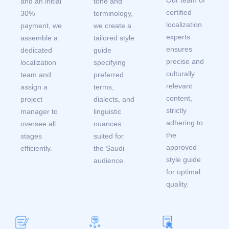
and an initial
tone and
certified
30%
terminology,
localization
payment, we
we create a
experts
assemble a
tailored style
ensures
dedicated
guide
precise and
localization
specifying
culturally
team and
preferred
relevant
assign a
terms,
content,
project
dialects, and
strictly
manager to
linguistic
adhering to
oversee all
nuances
the
stages
suited for
approved
efficiently.
the Saudi
style guide
audience.
for optimal
quality.