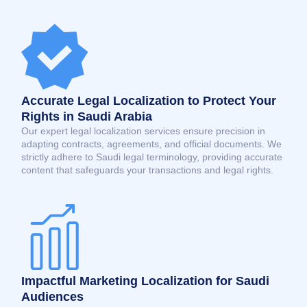
Accurate Legal Localization to Protect Your
Rights in Saudi Arabia
Our expert legal localization services ensure precision in
adapting contracts, agreements, and official documents. We
strictly adhere to Saudi legal terminology, providing accurate
content that safeguards your transactions and legal rights.
Impactful Marketing Localization for Saudi
Audiences