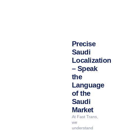
Precise
Saudi
Localization
– Speak
the
Language
of the
Saudi
Market
At Fast Trans,
we
understand