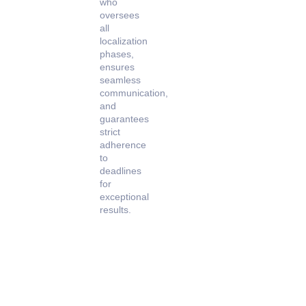
who
oversees
all
localization
phases,
ensures
seamless
communication,
and
guarantees
strict
adherence
to
deadlines
for
exceptional
results.