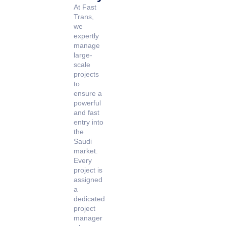
At Fast
Trans,
we
expertly
manage
large-
scale
projects
to
ensure a
powerful
and fast
entry into
the
Saudi
market.
Every
project is
assigned
a
dedicated
project
manager