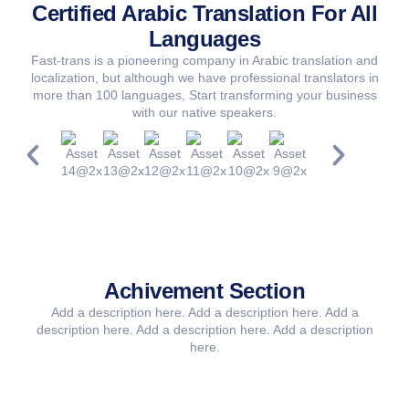
Certified Arabic Translation For All
Languages
Fast-trans is a pioneering company in Arabic translation and
localization, but although we have professional translators in
more than 100 languages, Start transforming your business
with our native speakers.
Achivement Section​
Add a description here. Add a description here. Add a
description here. Add a description here. Add a description
here.