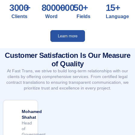
3000
+
8000000
+
50
+
15
+
Clients
Word
Fields
Language
Learn more
Customer Satisfaction Is Our Measure
of Quality
At Fast Trans, we strive to build long-term relationships with our
clients by offering comprehensive services. From certified legal
contract translations to ensuring transparent communication, we
prioritize trust and excellence in every project.
Mohamed
Shahat
Head
of
Government