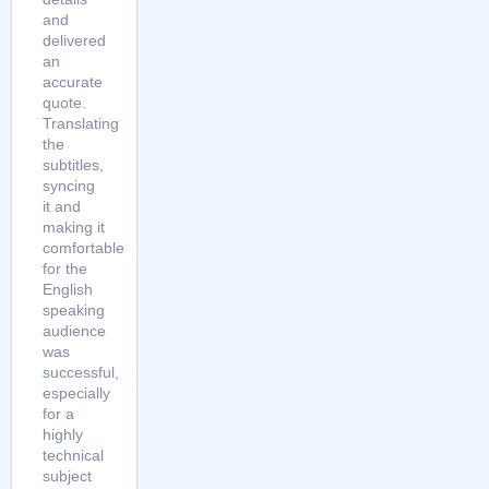
and
delivered
an
accurate
quote.
Translating
the
subtitles,
syncing
it and
making it
comfortable
for the
English
speaking
audience
was
successful,
especially
for a
highly
technical
subject