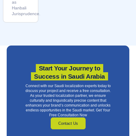
as
Hanbali
Jurisprudence.
Start Your Journey to
Success in Saudi Arabia
Connect with our Saudi localization experts today to
discuss your project and receive a free consultation.
As your trusted localization partner, we ensure
culturally and linguistically precise content that
enhances your brand’s communication and unlocks
endless opportunities in the Saudi market. Get Your
Free Consultation Now
Contact Us