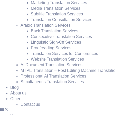
Marketing Translation Services
Media Translation Services
Subtitle Translation Services
Translation Consultation Services
Arabic Translation Services
Back Translation Services
Consecutive Translation Services
Linguistic Sign-Off Services
Proofreading Services
Translation Services for Conferences
Website Translation Services
AI Document Translation Services
MTPE Translation – Post Editing Machine Translati
Professional AI Translation Services
Simultaneous Translation Services
Blog
About us
Other
Contact us