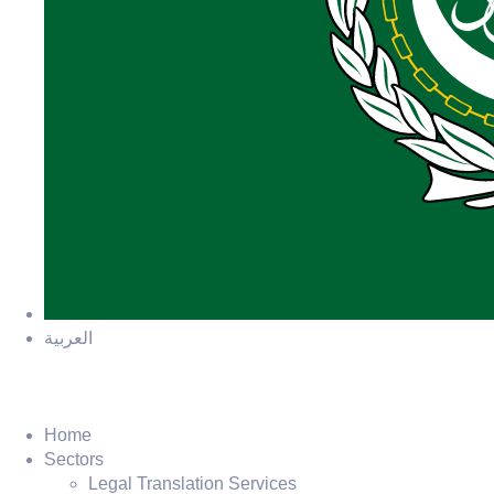
العربية
Home
Sectors
Legal Translation Services