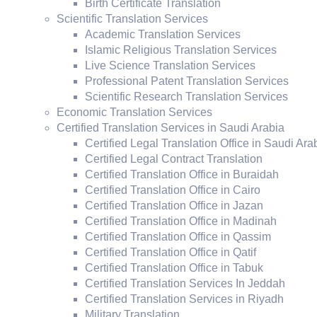
Birth Certificate Translation
Scientific Translation Services
Academic Translation Services
Islamic Religious Translation Services
Live Science Translation Services
Professional Patent Translation Services
Scientific Research Translation Services
Economic Translation Services
Certified Translation Services in Saudi Arabia
Certified Legal Translation Office in Saudi Ara
Certified Legal Contract Translation
Certified Translation Office in Buraidah
Certified Translation Office in Cairo
Certified Translation Office in Jazan
Certified Translation Office in Madinah
Certified Translation Office in Qassim
Certified Translation Office in Qatif
Certified Translation Office in Tabuk
Certified Translation Services In Jeddah
Certified Translation Services in Riyadh
Military Translation