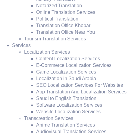
Notarized Translation
Online Translation Services
Political Translation
Translation Office Khobar
Translation Office Near You
Tourism Translation Services
Services
Localization Services
Content Localization Services
E-Commerce Localization Services
Game Localization Services
Localization in Saudi Arabia
SEO Localization Services For Websites
App Translation And Localization Services
Saudi to English Translation
Software Localization Services
Website Localization Services
Transcreation Services
Anime Translation Services
Audiovisual Translation Services