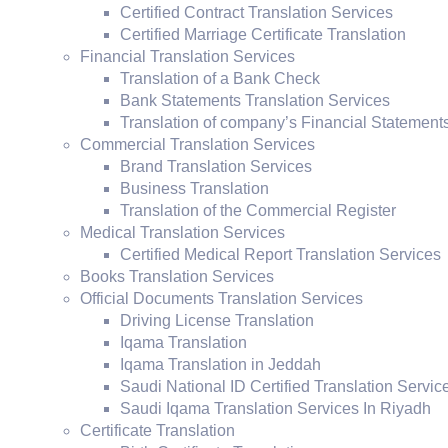
Certified Contract Translation Services
Certified Marriage Certificate Translation
Financial Translation Services
Translation of a Bank Check
Bank Statements Translation Services
Translation of company’s Financial Statement
Commercial Translation Services
Brand Translation Services
Business Translation
Translation of the Commercial Register
Medical Translation Services
Certified Medical Report Translation Services
Books Translation Services
Official Documents Translation Services
Driving License Translation
Iqama Translation
Iqama Translation in Jeddah
Saudi National ID Certified Translation Servic
Saudi Iqama Translation Services In Riyadh
Certificate Translation