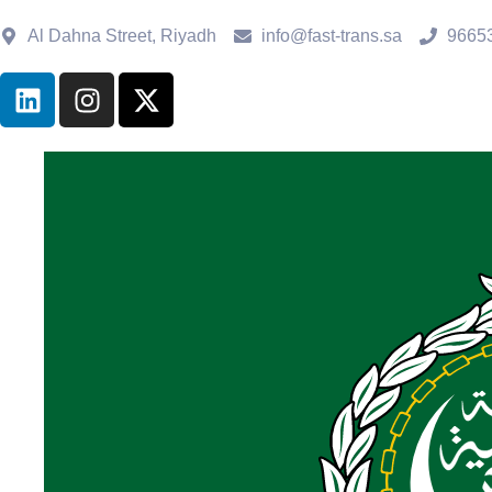
Al Dahna Street, Riyadh
info@fast-trans.sa
9665