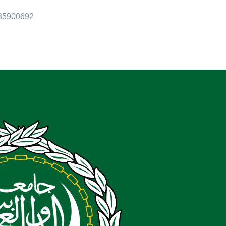
35900692