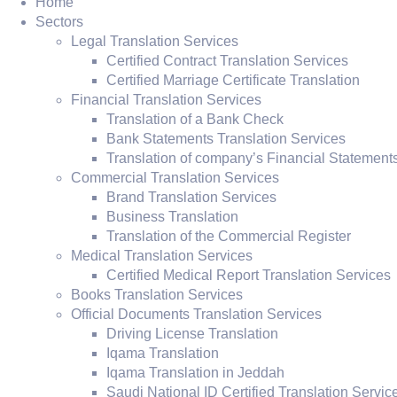
Home
Sectors
Legal Translation Services
Certified Contract Translation Services
Certified Marriage Certificate Translation
Financial Translation Services
Translation of a Bank Check
Bank Statements Translation Services
Translation of company’s Financial Statement
Commercial Translation Services
Brand Translation Services
Business Translation
Translation of the Commercial Register
Medical Translation Services
Certified Medical Report Translation Services
Books Translation Services
Official Documents Translation Services
Driving License Translation
Iqama Translation
Iqama Translation in Jeddah
Saudi National ID Certified Translation Servic