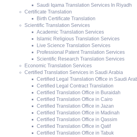
Saudi Iqama Translation Services In Riyadh
Certificate Translation
Birth Certificate Translation
Scientific Translation Services
Academic Translation Services
Islamic Religious Translation Services
Live Science Translation Services
Professional Patent Translation Services
Scientific Research Translation Services
Economic Translation Services
Certified Translation Services in Saudi Arabia
Certified Legal Translation Office in Saudi Ara
Certified Legal Contract Translation
Certified Translation Office in Buraidah
Certified Translation Office in Cairo
Certified Translation Office in Jazan
Certified Translation Office in Madinah
Certified Translation Office in Qassim
Certified Translation Office in Qatif
Certified Translation Office in Tabuk