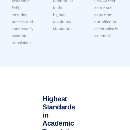
adherence
academic
use—either
to the
field,
as a hard
highest
ensuring
copy from
academic
precise and
our office or
standards.
contextually
electronically
accurate
via email.
translation.
Highest
Standards
in
Academic