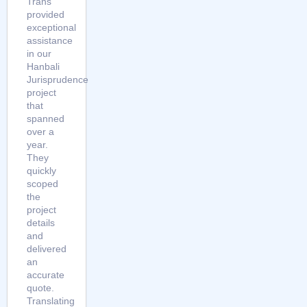
Trans
provided
exceptional
assistance
in our
Hanbali
Jurisprudence
project
that
spanned
over a
year.
They
quickly
scoped
the
project
details
and
delivered
an
accurate
quote.
Translating