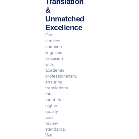
Translation
&
Unmatched
Excellence
Our
services
combine
linguistic
precision
with
academic
professionalism,
ensuring
translations
that
meet the
highest
quality
and
review
standards.
We