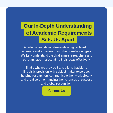
Our In-Depth Understanding
of Academic Requirements
Sets Us Apart
Academic translation demands a higher level of
accuracy and expertise than other translation types.
We fully understand the challenges researchers and
scholars face in articulating their ideas effectively.
That’s why we provide translations that blend
linguistic precision with subject-matter expertise,
helping researchers communicate their work clearly
and creatively—enhancing their chances of success
and global recognition.
Contact Us