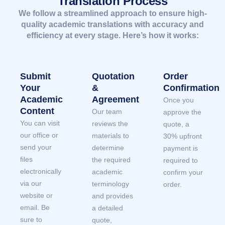
Translation Process
We follow a streamlined approach to ensure high-
quality academic translations with accuracy and
efficiency at every stage. Here’s how it works:
Submit
Quotation
Order
Your
&
Confirmation
Academic
Agreement
Once you
Content
Our team
approve the
You can visit
reviews the
quote, a
our office or
materials to
30% upfront
send your
determine
payment is
files
the required
required to
electronically
academic
confirm your
via our
terminology
order.
website or
and provides
email. Be
a detailed
sure to
quote,