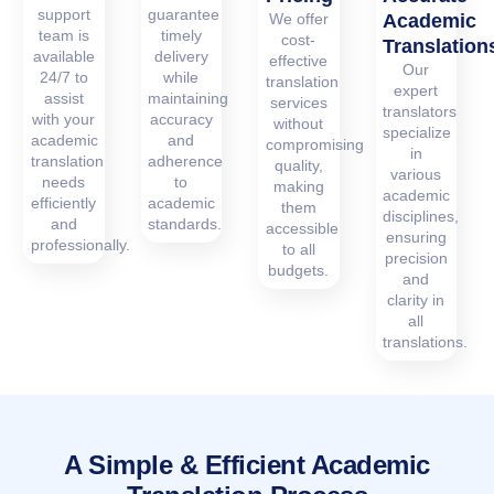
support
guarantee
We offer
Academic
team is
timely
cost-
Translation
available
delivery
effective
Our
24/7 to
while
translation
expert
assist
maintaining
services
translators
with your
accuracy
without
specialize
academic
and
compromising
in
translation
adherence
quality,
various
needs
to
making
academic
efficiently
academic
them
disciplines,
and
standards.
accessible
ensuring
professionally.
to all
precision
budgets.
and
clarity in
all
translations.
A Simple & Efficient Academic