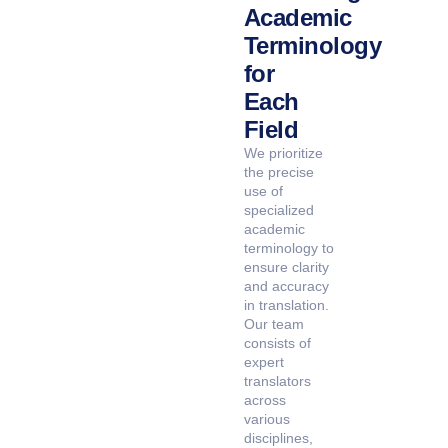
Academic
Terminology
for
Each
Field
We prioritize
the precise
use of
specialized
academic
terminology to
ensure clarity
and accuracy
in translation.
Our team
consists of
expert
translators
across
various
disciplines,