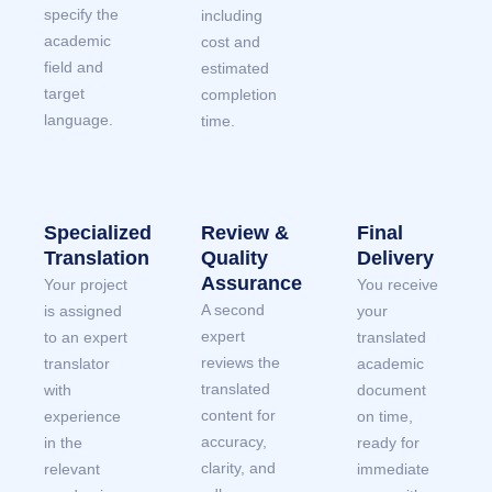
specify the
including
academic
cost and
field and
estimated
target
completion
language.
time.
Specialized
Review &
Final
Translation
Quality
Delivery
Assurance
Your project
You receive
A second
is assigned
your
expert
to an expert
translated
reviews the
translator
academic
translated
with
document
content for
experience
on time,
accuracy,
in the
ready for
clarity, and
relevant
immediate