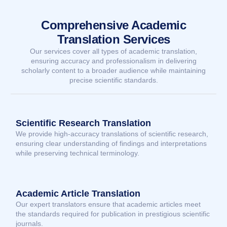
Comprehensive Academic
Translation Services
Our services cover all types of academic translation,
ensuring accuracy and professionalism in delivering
scholarly content to a broader audience while maintaining
precise scientific standards.
Scientific Research Translation
We provide high-accuracy translations of scientific research,
ensuring clear understanding of findings and interpretations
while preserving technical terminology.
Academic Article Translation
Our expert translators ensure that academic articles meet
the standards required for publication in prestigious scientific
journals.