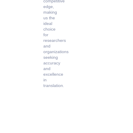
competitive
edge,
making
us the
ideal
choice
for
researchers
and
organizations
seeking
accuracy
and
excellence
in
translation.