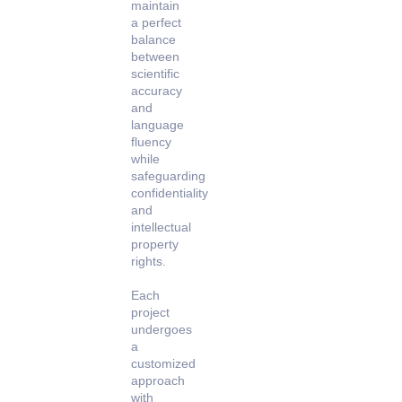
maintain
a perfect
balance
between
scientific
accuracy
and
language
fluency
while
safeguarding
confidentiality
and
intellectual
property
rights.
Each
project
undergoes
a
customized
approach
with