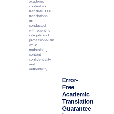
academic
content we
translate. Our
translations
are
conducted
with scientific
integrity and
professionalism
while
maintaining
content
confidentiality
and
authenticity.
Error-
Free
Academic
Translation
Guarantee