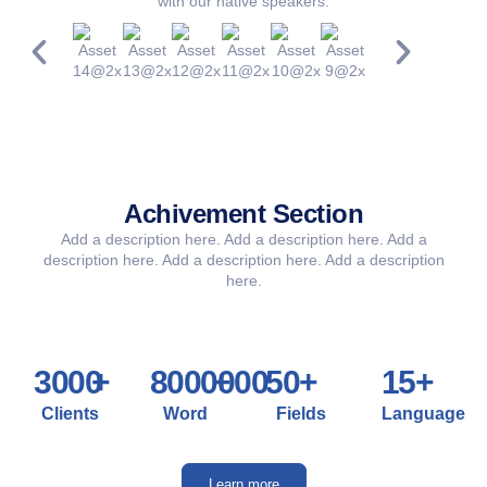
with our native speakers.
Achivement Section​
Add a description here. Add a description here. Add a
description here. Add a description here. Add a description
here.
3000
+
8000000
+
50
+
15
+
Clients
Word
Fields
Language
Learn more