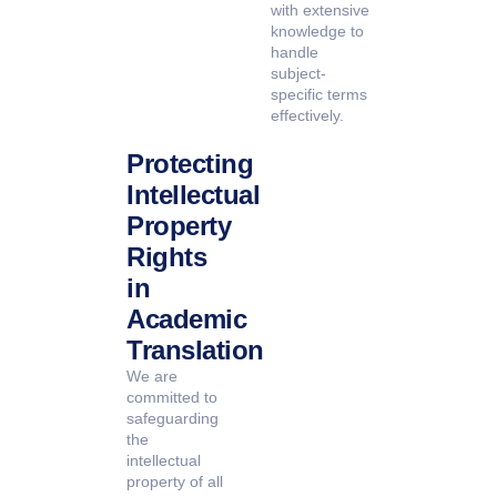
with extensive
knowledge to
handle
subject-
specific terms
effectively.
Protecting
Intellectual
Property
Rights
in
Academic
Translation
We are
committed to
safeguarding
the
intellectual
property of all