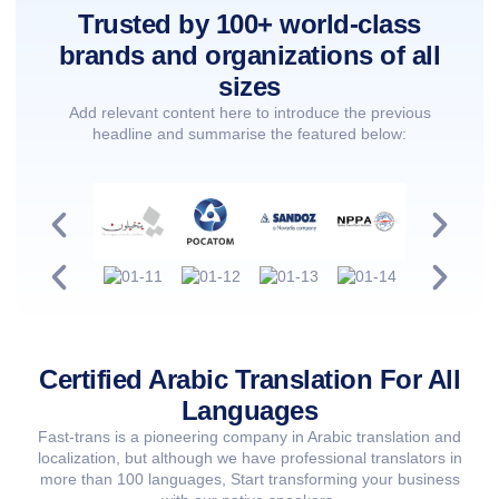
Trusted by 100+ world-class
brands and organizations of all
sizes
Add relevant content here to introduce the previous
headline and summarise the featured below:
Certified Arabic Translation For All
Languages
Fast-trans is a pioneering company in Arabic translation and
localization, but although we have professional translators in
more than 100 languages, Start transforming your business