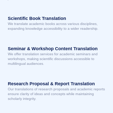
Scientific Book Translation
We translate academic books across various disciplines,
expanding knowledge accessibility to a wider readership.
Seminar & Workshop Content Translation
We offer translation services for academic seminars and
workshops, making scientific discussions accessible to
multilingual audiences.
Research Proposal & Report Translation
Our translations of research proposals and academic reports
ensure clarity of ideas and concepts while maintaining
scholarly integrity.