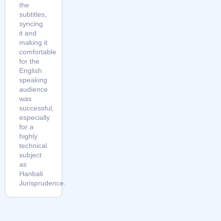
the
subtitles,
syncing
it and
making it
comfortable
for the
English
speaking
audience
was
successful,
especially
for a
highly
technical
subject
as
Hanbali
Jurisprudence.