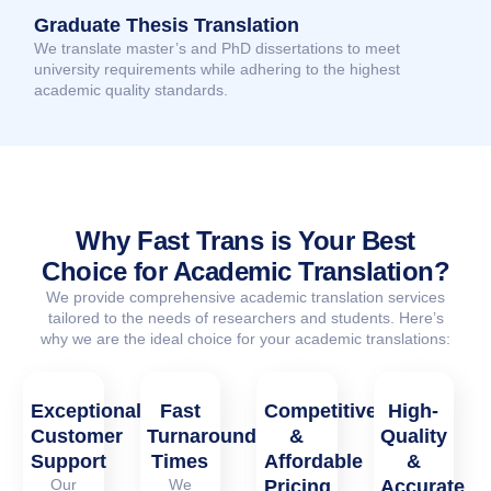
Graduate Thesis Translation
We translate master’s and PhD dissertations to meet
university requirements while adhering to the highest
academic quality standards.
Why Fast Trans is Your Best
Choice for Academic Translation?
We provide comprehensive academic translation services
tailored to the needs of researchers and students. Here’s
why we are the ideal choice for your academic translations:
Exceptional
Fast
Competitive
High-
Customer
Turnaround
&
Quality
Support
Times
Affordable
&
Our
We
Pricing
Accurate