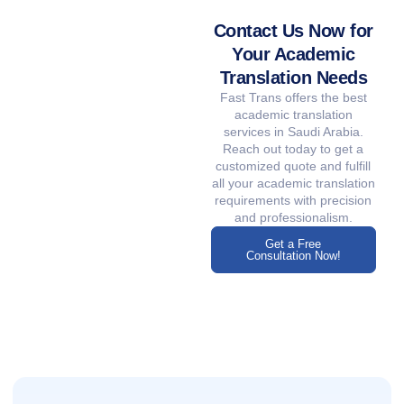
Contact Us Now for
Your Academic
Translation Needs
Fast Trans offers the best
academic translation
services in Saudi Arabia.
Reach out today to get a
customized quote and fulfill
all your academic translation
requirements with precision
and professionalism.
Get a Free
Consultation Now!