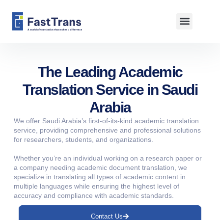
About us
The Leading Academic
Translation Service in Saudi
Arabia
We offer Saudi Arabia’s first-of-its-kind academic translation
service, providing comprehensive and professional solutions
for researchers, students, and organizations.
Whether you’re an individual working on a research paper or
a company needing academic document translation, we
specialize in translating all types of academic content in
multiple languages while ensuring the highest level of
accuracy and compliance with academic standards.
Contact Us