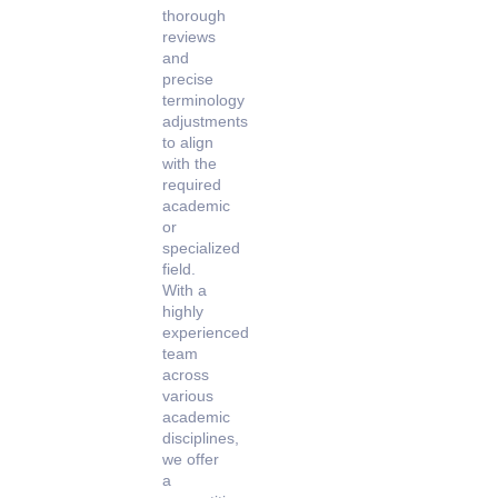
thorough
reviews
and
precise
terminology
adjustments
to align
with the
required
academic
or
specialized
field.
With a
highly
experienced
team
across
various
academic
disciplines,
we offer
a