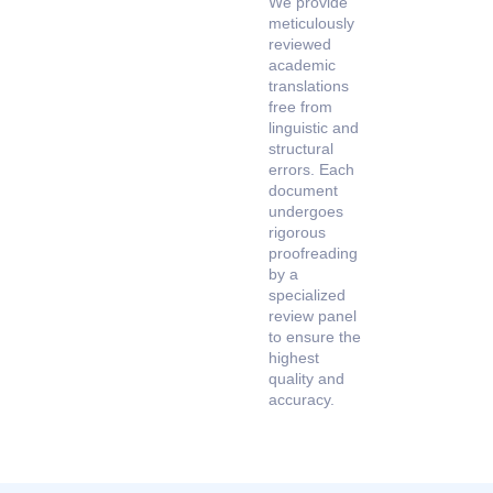
We provide
meticulously
reviewed
academic
translations
free from
linguistic and
structural
errors. Each
document
undergoes
rigorous
proofreading
by a
specialized
review panel
to ensure the
highest
quality and
accuracy.