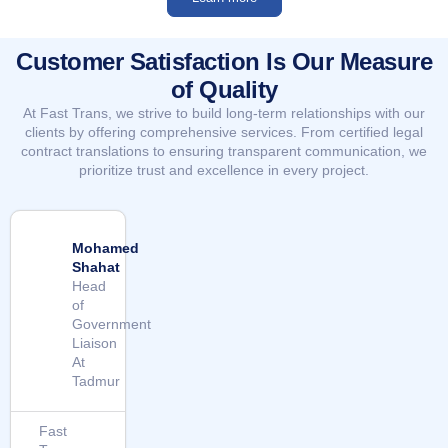
Customer Satisfaction Is Our Measure
of Quality
At Fast Trans, we strive to build long-term relationships with our
clients by offering comprehensive services. From certified legal
contract translations to ensuring transparent communication, we
prioritize trust and excellence in every project.
Mohamed
Shahat
Head
of
Government
Liaison
At
Tadmur
Fast