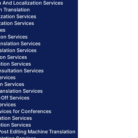
n And Localization Services
h Translation
ization Services
zation Services
ces
ion Services
anslation Services
slation Services
ion Services
ation Services
nsultation Services
ervices
on Services
anslation Services
-Off Services
ervices
rvices for Conferences
ation Services
tion Services
Post Editing Machine Translation