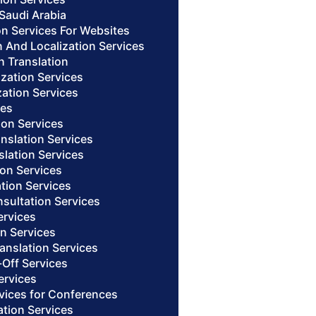
 Saudi Arabia
on Services For Websites
n And Localization Services
h Translation
ization Services
zation Services
ces
ion Services
anslation Services
slation Services
ion Services
ation Services
nsultation Services
ervices
on Services
anslation Services
-Off Services
ervices
rvices for Conferences
ation Services