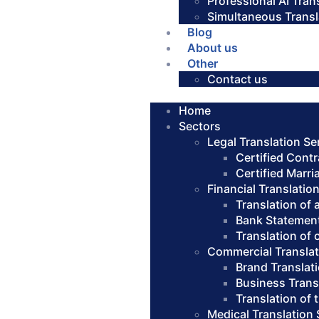
Professional AI Tran
Simultaneous Transl
Blog
About us
Other
Contact us
Home
Sectors
Legal Translation Se
Certified Contr
Certified Marri
Financial Translatio
Translation of
Bank Statement
Translation of
Commercial Translat
Brand Translat
Business Trans
Translation of
Medical Translation 