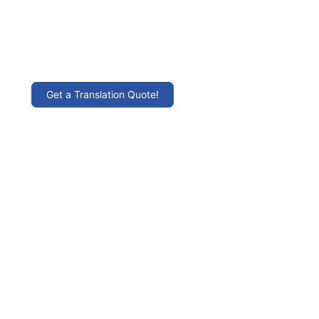
Get a Translation Quote!