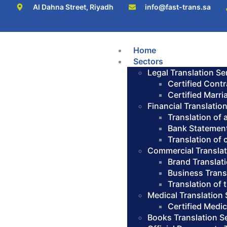
Al Dahna Street, Riyadh
info@fast-trans.sa
Home
Sectors
Legal Translation Se
Certified Contr
Certified Marri
Financial Translatio
Translation of
Bank Statement
Translation of
Commercial Translat
Brand Translat
Business Trans
Translation of
Medical Translation 
Certified Medic
Books Translation S