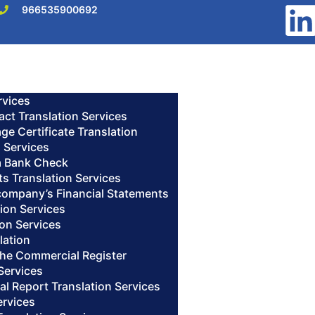
966535900692
rvices
act Translation Services
age Certificate Translation
n Services
 a Bank Check
s Translation Services
 company’s Financial Statements
ion Services
ion Services
lation
 the Commercial Register
Services
al Report Translation Services
ervices