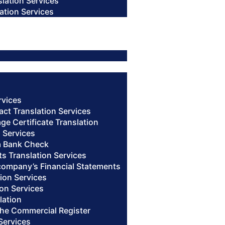
slation Services
ation Services
rvices
act Translation Services
age Certificate Translation
n Services
 a Bank Check
s Translation Services
 company’s Financial Statements
ion Services
ion Services
lation
 the Commercial Register
Services