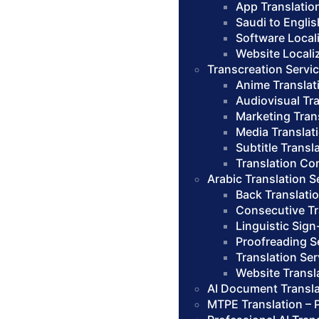
App Translatio
Saudi to Englis
Software Local
Website Locali
Transcreation Servi
Anime Translat
Audiovisual Tr
Marketing Tran
Media Translat
Subtitle Transl
Translation Co
Arabic Translation S
Back Translati
Consecutive Tr
Linguistic Sign
Proofreading S
Translation Se
Website Transl
AI Document Transla
MTPE Translation – 