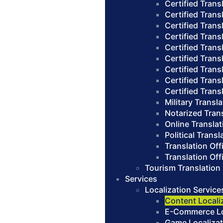
Certified Trans
Certified Trans
Certified Trans
Certified Trans
Certified Trans
Certified Transl
Certified Trans
Certified Trans
Certified Trans
Military Transl
Notarized Tran
Online Translat
Political Transl
Translation Of
Translation Of
Tourism Translation
Services
Localization Service
Content Locali
E-Commerce Loc
Game Localizat