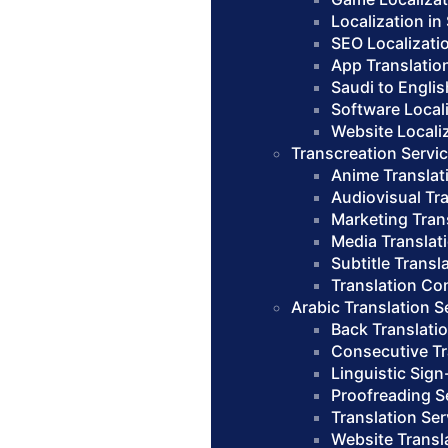
Localization in
SEO Localizati
App Translatio
Saudi to Englis
Software Local
Website Locali
Transcreation Servi
Anime Translat
Audiovisual Tr
Marketing Tran
Media Translat
Subtitle Transl
Translation Co
Arabic Translation S
Back Translati
Consecutive Tr
Linguistic Sign
Proofreading S
Translation Se
Website Transl