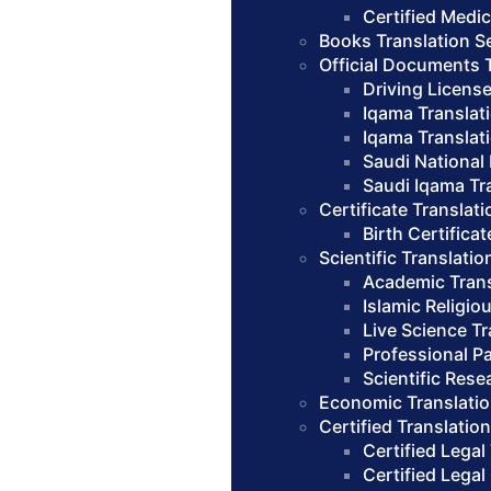
Certified Medic
Books Translation S
Official Documents 
Driving License
Iqama Translat
Iqama Translat
Saudi National 
Saudi Iqama Tra
Certificate Translati
Birth Certifica
Scientific Translatio
Academic Trans
Islamic Religio
Live Science Tr
Professional Pa
Scientific Rese
Economic Translatio
Certified Translatio
Certified Legal
Certified Legal