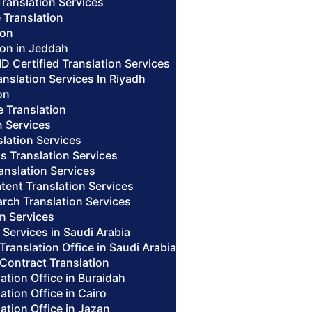
Translation Services
 Translation
ion
ion in Jeddah
ID Certified Translation Services
nslation Services In Riyadh
on
te Translation
n Services
lation Services
us Translation Services
anslation Services
tent Translation Services
arch Translation Services
n Services
n Services in Saudi Arabia
 Translation Office in Saudi Arabia
 Contract Translation
lation Office in Buraidah
lation Office in Cairo
lation Office in Jazan