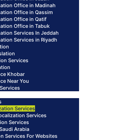
lation Office in Madinah
lation Office in Qassim
ation Office in Qatif
lation Office in Tabuk
lation Services In Jeddah
lation Services in Riyadh
ation
slation
ion Services
ation
fice Khobar
fice Near You
 Services
s
zation Services
alization Services
ion Services
 Saudi Arabia
on Services For Websites