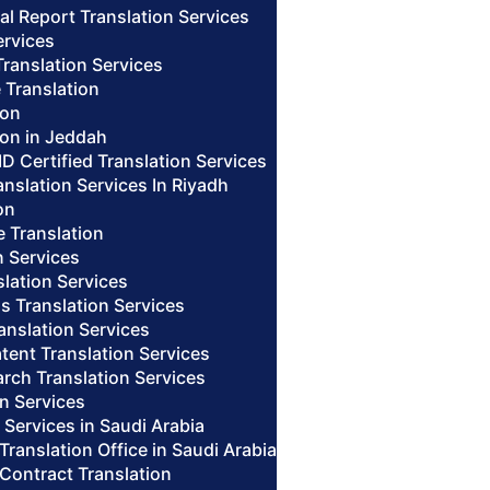
al Report Translation Services
ervices
Translation Services
 Translation
ion
ion in Jeddah
ID Certified Translation Services
nslation Services In Riyadh
on
te Translation
n Services
lation Services
us Translation Services
anslation Services
tent Translation Services
arch Translation Services
n Services
n Services in Saudi Arabia
 Translation Office in Saudi Arabia
 Contract Translation