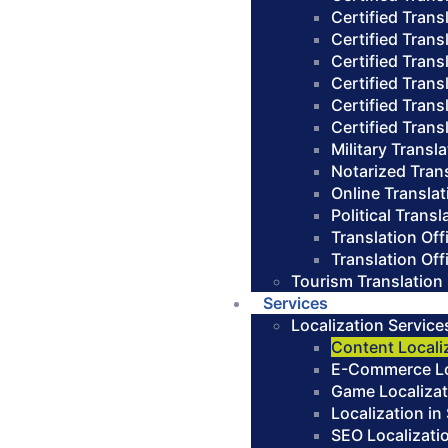
Certified Trans
Certified Trans
Certified Transl
Certified Trans
Certified Trans
Certified Trans
Military Transl
Notarized Tran
Online Translat
Political Transl
Translation Of
Translation Of
Tourism Translation
Services
Localization Service
Content Locali
E-Commerce Loc
Game Localizat
Localization in
SEO Localizati