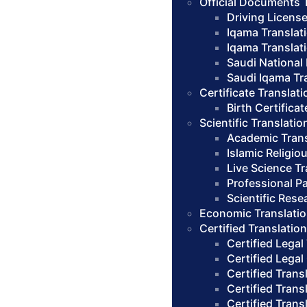
Official Documents 
Driving License
Iqama Translat
Iqama Translat
Saudi National 
Saudi Iqama Tra
Certificate Translati
Birth Certifica
Scientific Translatio
Academic Trans
Islamic Religio
Live Science Tr
Professional Pa
Scientific Rese
Economic Translatio
Certified Translatio
Certified Legal
Certified Legal
Certified Trans
Certified Trans
Certified Trans