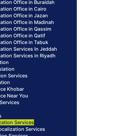
lation Office in Buraidah
lation Office in Cairo
lation Office in Jazan
lation Office in Madinah
lation Office in Qassim
ation Office in Qatif
lation Office in Tabuk
lation Services In Jeddah
lation Services in Riyadh
ation
slation
ion Services
ation
fice Khobar
fice Near You
 Services
s
zation Services
alization Services
ion Services